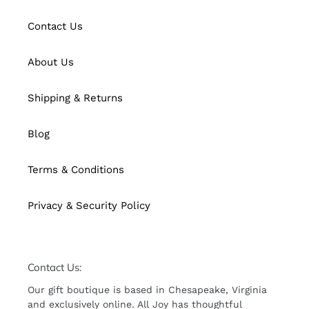
Contact Us
About Us
Shipping & Returns
Blog
Terms & Conditions
Privacy & Security Policy
Contact Us:
Our gift boutique is based in Chesapeake, Virginia
and exclusively online. All Joy has thoughtful