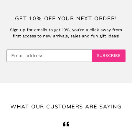
GET 10% OFF YOUR NEXT ORDER!
Sign up for emails to get 10%, you're a click away from
first access to new arrivals, sales and fun gift ideas!
SUBSCRIBE
WHAT OUR CUSTOMERS ARE SAYING