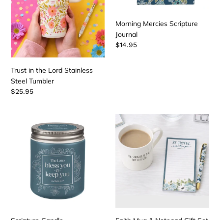
Morning Mercies Scripture
Journal
Regular
$14.95
price
Trust in the Lord Stainless
Steel Tumbler
Regular
$25.95
price
Scripture
Faith
Candle
Mug
&
Notepad
Gift
Set