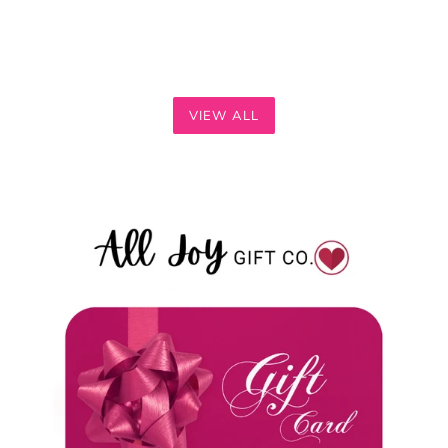
VIEW ALL