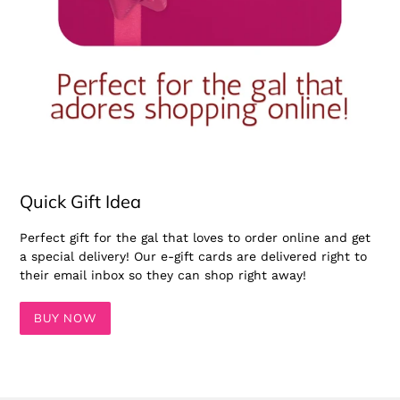
Quick Gift Idea
Perfect gift for the gal that loves to order online and get
a special delivery! Our e-gift cards are delivered right to
their email inbox so they can shop right away!
BUY NOW