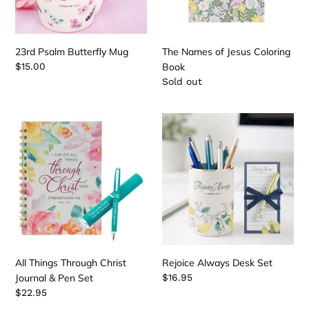
23rd Psalm Butterfly Mug
The Names of Jesus Coloring
Regular
$15.00
Book
price
Regular
Sold out
price
All
Rejoice
Things
Always
Through
Desk
Christ
Set
Journal
&
Pen
Set
All Things Through Christ
Rejoice Always Desk Set
Journal & Pen Set
Regular
$16.95
price
Regular
$22.95
price