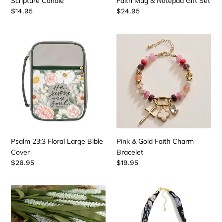
Scripture Candle
Faith Mug & Notepad Gift Set
Regular
$14.95
Regular
$24.95
price
price
Psalm
Pink
23:3
&
Floral
Gold
Large
Faith
Bible
Charm
Cover
Bracelet
Psalm 23:3 Floral Large Bible
Pink & Gold Faith Charm
Cover
Bracelet
Regular
$26.95
Regular
$19.95
price
price
Prayer
Black
Box
&
with
White