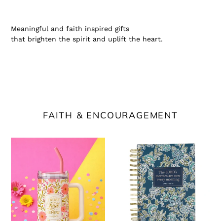
Meaningful and faith inspired gifts
that brighten the spirit and uplift the heart.
FAITH & ENCOURAGEMENT
Trust
Morning
in
Mercies
the
Scripture
Lord
Journal
Stainless
Steel
Tumbler