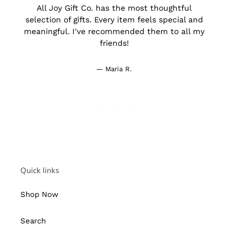
All Joy Gift Co. has the most thoughtful
d
selection of gifts. Every item feels special and
meaningful. I've recommended them to all my
friends!
Maria R.
Quick links
Shop Now
Search