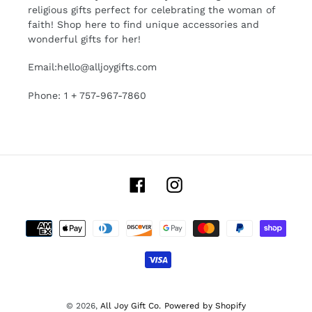
religious gifts perfect for celebrating the woman of
faith! Shop here to find unique accessories and
wonderful gifts for her!
Email:hello@alljoygifts.com
Phone: 1 + 757-967-7860
Facebook
Instagram
Payment
methods
© 2026,
All Joy Gift Co.
Powered by Shopify