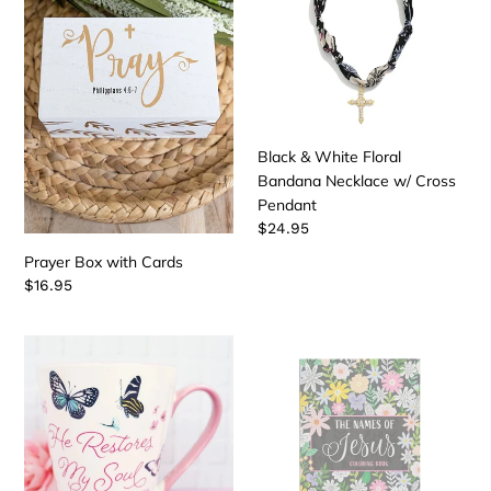
Cards
Floral
Bandana
Necklace
w/
Cross
Pendant
Black & White Floral
Bandana Necklace w/ Cross
Pendant
Regular
$24.95
price
Prayer Box with Cards
Regular
$16.95
price
23rd
The
Psalm
Names
Butterfly
of
Mug
Jesus
Coloring
Book